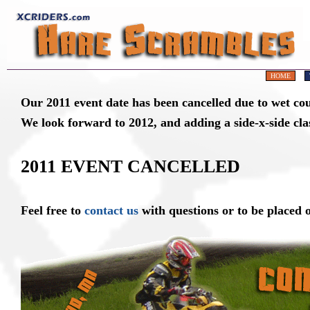
HOME
Our 2011 event date has been cancelled due to wet cou
We look forward to 2012, and adding a side-x-side cla
2011 EVENT CANCELLED
Feel free to
contact us
with questions or to be placed o