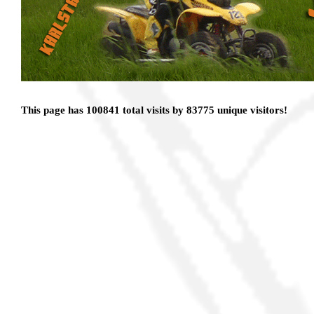
This page has 100841 total visits by 83775 unique visitors!